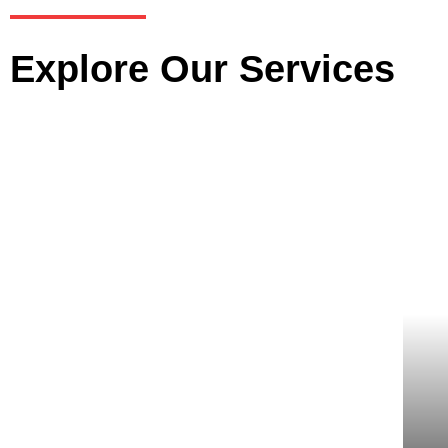
Explore Our Services