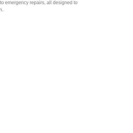
to emergency repairs, all designed to
n.