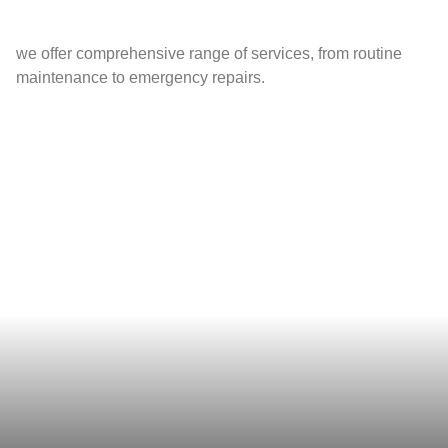
we offer comprehensive range of services, from routine
maintenance to emergency repairs.