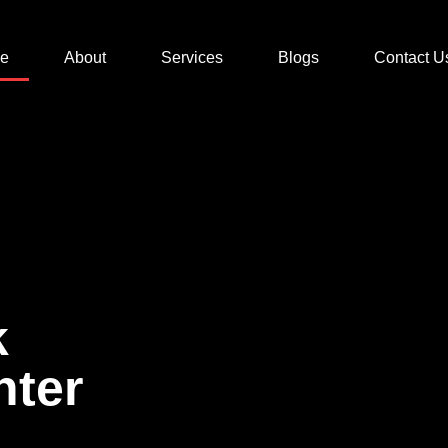
e
About
Services
Blogs
Contact U
k
nter