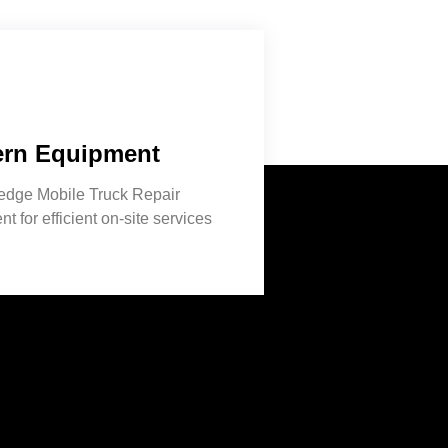
rn Equipment
-edge Mobile Truck Repair
t for efficient on-site services