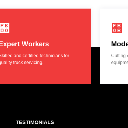
Expert Workers
Mode
Skilled and certified technicians for
Cutting
quality truck servicing.
equipmen
TESTIMONIALS