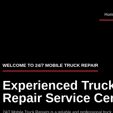
Hom
WELCOME TO 24/7 MOBILE TRUCK REPAIR
Experienced Truc
Repair Service Ce
24/7 Mobile Truck Repairs is a reliable and professional truck