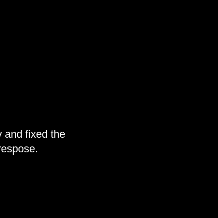
 and fixed the
 respose.