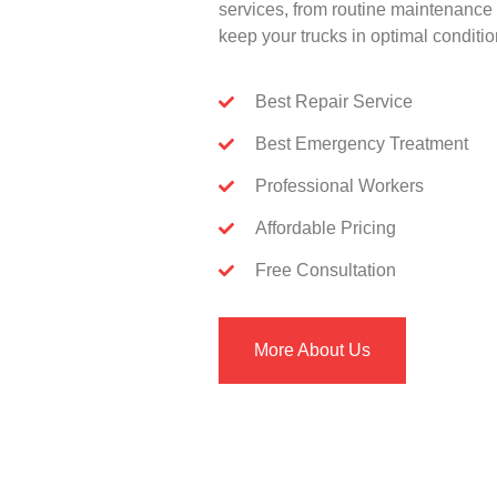
services, from routine maintenance 
keep your trucks in optimal conditio
Best Repair Service
Best Emergency Treatment
Professional Workers
Affordable Pricing
Free Consultation
More About Us