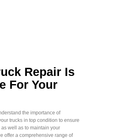
ruck Repair Is
e For Your
nderstand the importance of
ur trucks in top condition to ensure
, as well as to maintain your
we offer a comprehensive range of