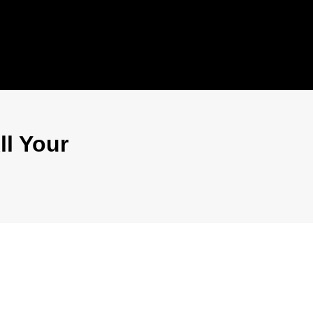
ll Your