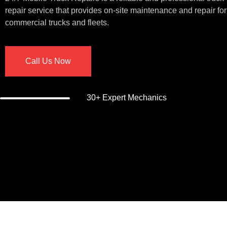
repair service that provides on-site maintenance and repair for
commercial trucks and fleets.
Call Us Now
30+ Expert Mechanics