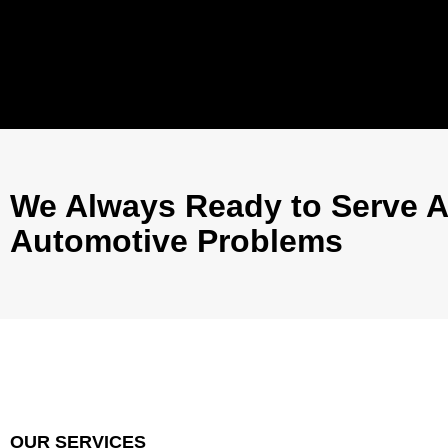
We Always Ready to Serve A
Automotive Problems
OUR SERVICES