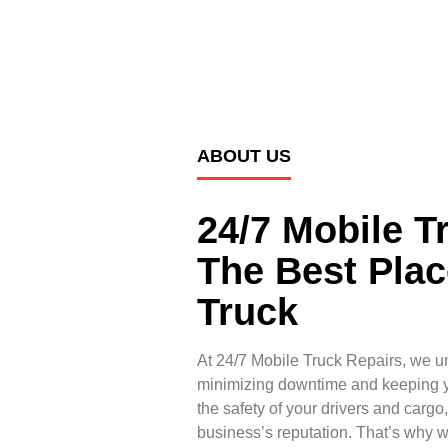
ABOUT US
24/7 Mobile T
The Best Plac
Truck
At 24/7 Mobile Truck Repairs, we u
minimizing downtime and keeping yo
the safety of your drivers and cargo
business’s reputation. That’s why 