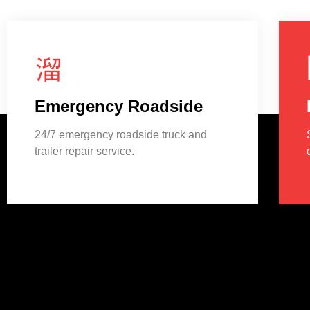
Emergency Roadside
24/7 emergency roadside truck and
trailer repair service.