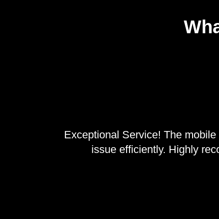
Wha
Exceptional Service! The mobile 
issue efficiently. Highly r