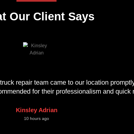
t Our Client Says
truck repair team came to our location promptly
ecommended for their professionalism and quick
Kinsley Adrian
10 hours ago