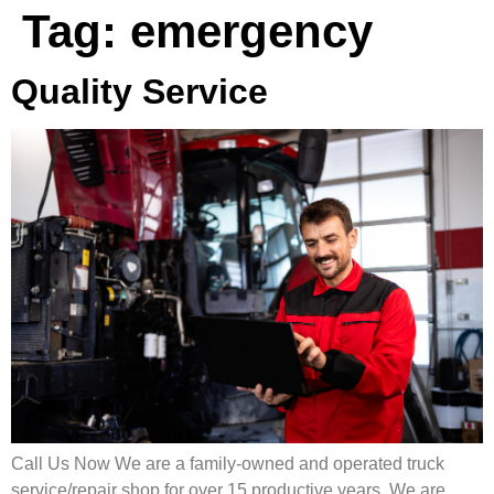
Tag:
emergency
Quality Service
Call Us Now We are a family-owned and operated truck
service/repair shop for over 15 productive years. We are