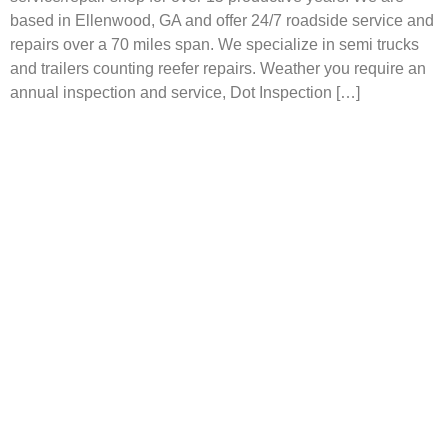
based in Ellenwood, GA and offer 24/7 roadside service and
repairs over a 70 miles span. We specialize in semi trucks
and trailers counting reefer repairs. Weather you require an
annual inspection and service, Dot Inspection […]