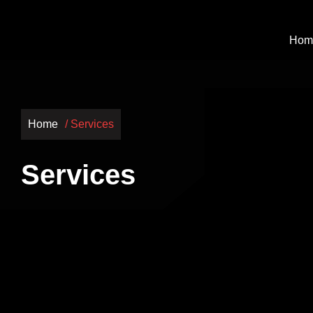
Hom
Home
/ Services
Services