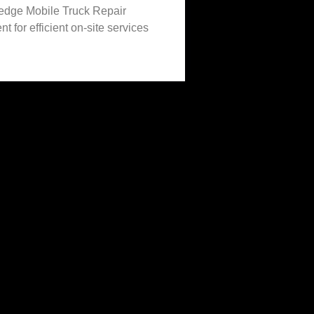
-edge Mobile Truck Repair
t for efficient on-site services