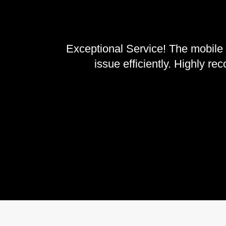
Exceptional Service! The mobile 
issue efficiently. Highly r