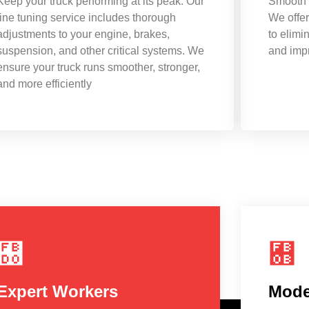
Keep your truck performing at its peak. Our
Smooth r
fine tuning service includes thorough
We offer
adjustments to your engine, brakes,
to elimi
suspension, and other critical systems. We
and impr
ensure your truck runs smoother, stronger,
and more efficiently
Expert Workers
Mode