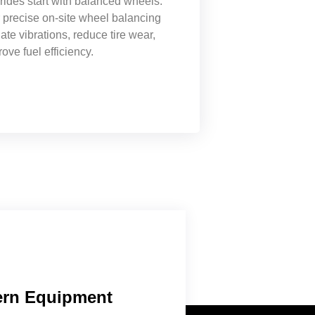
ides start with balanced wheels.
 precise on-site wheel balancing
nate vibrations, reduce tire wear,
ove fuel efficiency.
rn Equipment