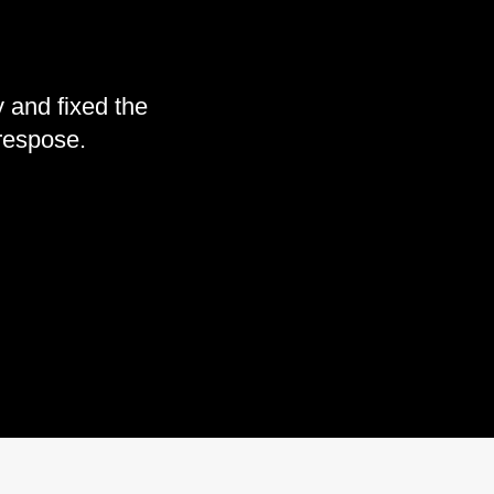
 and fixed the
 respose.