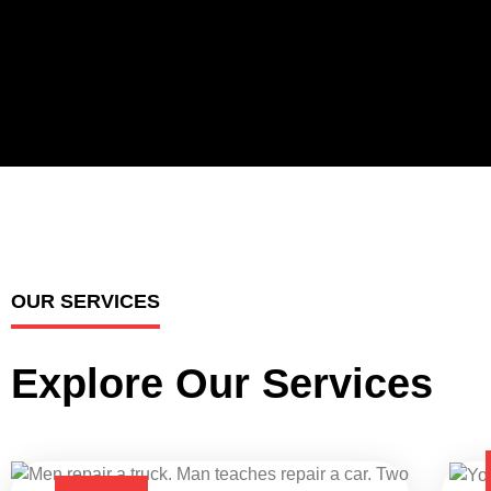
OUR SERVICES
Explore Our Services