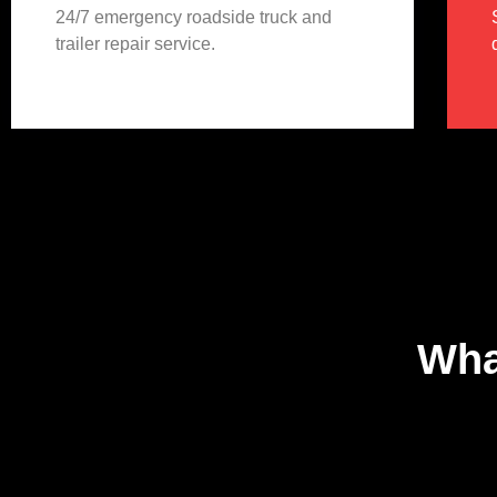
24/7 emergency roadside truck and
trailer repair service.
Wha