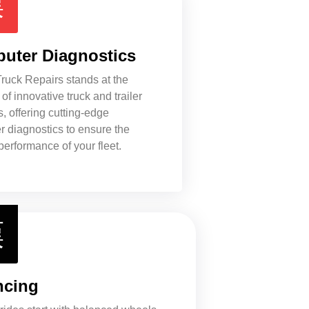
uter Diagnostics
ruck Repairs stands at the
 of innovative truck and trailer
s, offering cutting-edge
 diagnostics to ensure the
performance of your fleet.
ncing