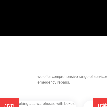
we offer comprehensive range of services
emergency repairs.