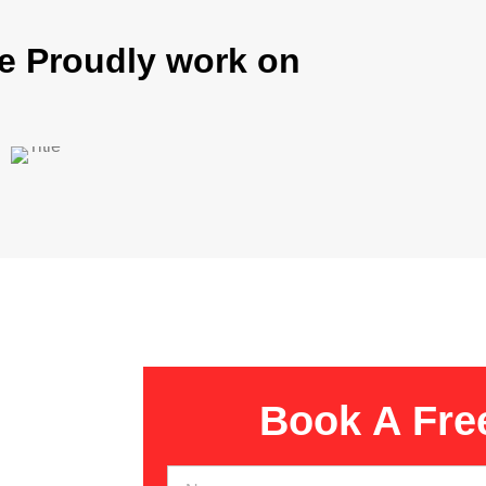
e Proudly work on
Book A Fre