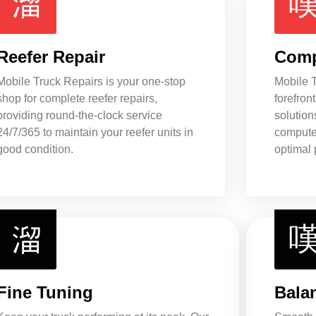
Reefer Repair
Comp
Mobile Truck Repairs is your one-stop
Mobile T
shop for complete reefer repairs,
forefront
providing round-the-clock service
solution
24/7/365 to maintain your reefer units in
computer
good condition.
optimal 
Fine Tuning
Bala