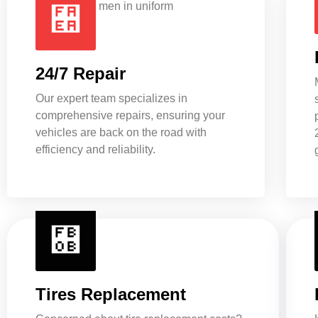
24/7 Repair
Our expert team specializes in
comprehensive repairs, ensuring your
vehicles are back on the road with
efficiency and reliability.
Tires Replacement