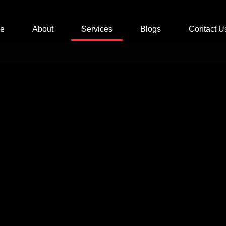
e
About
Services
Blogs
Contact U