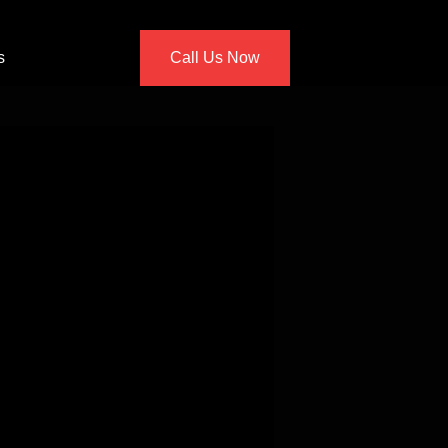
s
Call Us Now