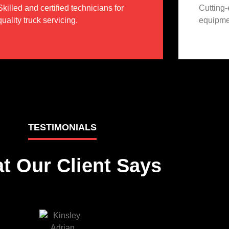
Skilled and certified technicians for
Cutting
quality truck servicing.
equipmen
TESTIMONIALS
t Our Client Says