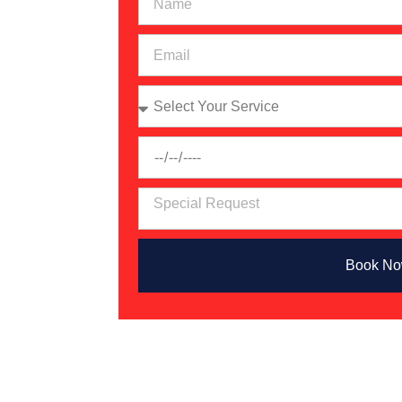
ing
ovider
ider?
mobile
nd
ep
hip
ies
Book N