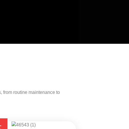
, from routine maintenance to