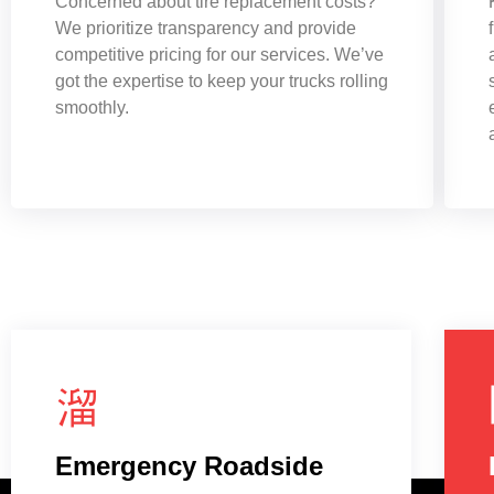
Concerned about tire replacement costs?
We prioritize transparency and provide
competitive pricing for our services. We’ve
got the expertise to keep your trucks rolling
smoothly.
Emergency Roadside