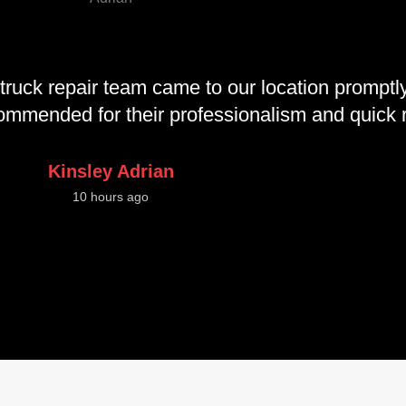
truck repair team came to our location promptly
ecommended for their professionalism and quick
Kinsley Adrian
10 hours ago