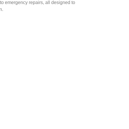
to emergency repairs, all designed to
n.