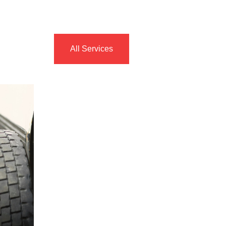
All Services