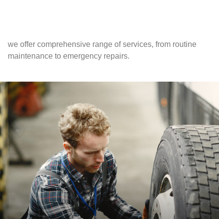
we offer comprehensive range of services, from routine
maintenance to emergency repairs.