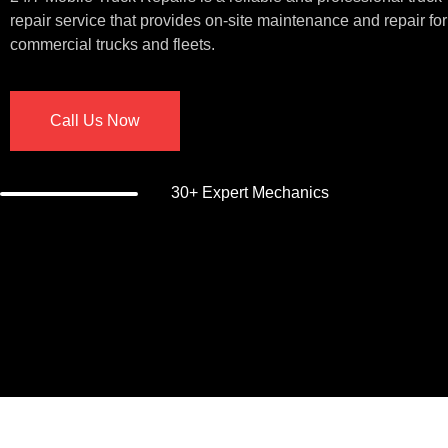
repair service that provides on-site maintenance and repair for
commercial trucks and fleets.
Call Us Now
30+ Expert Mechanics