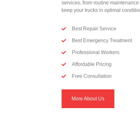
services, from routine maintenance 
keep your trucks in optimal conditio
Best Repair Service
Best Emergency Treatment
Professional Workers
Affordable Pricing
Free Consultation
More About Us