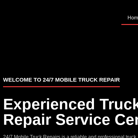
Hom
WELCOME TO 24/7 MOBILE TRUCK REPAIR
Experienced Truc
Repair Service Ce
24/7 Mobile Truck Repairs is a reliable and professional truck