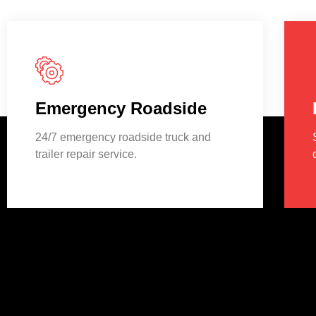
Emergency Roadside
24/7 emergency roadside truck and
trailer repair service.