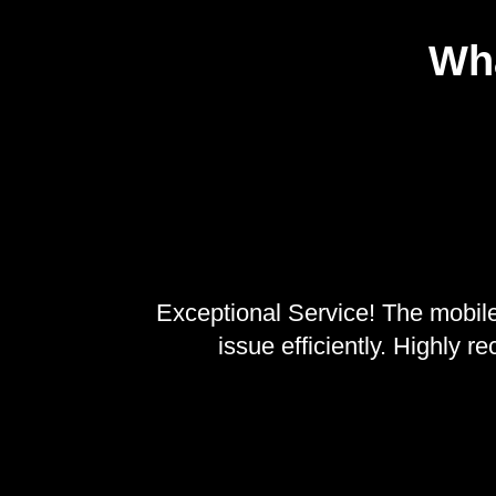
Wha
, reliable
Exceptional Service! The mobile
n.
issue efficiently. Highly 