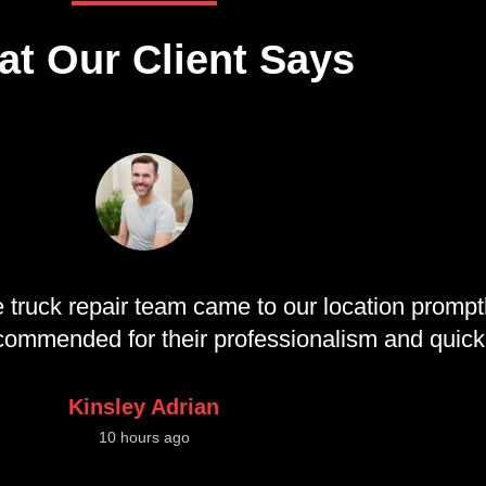
t Our Client Says
 truck repair team came to our location promptl
recommended for their professionalism and quic
Kinsley Adrian
10 hours ago