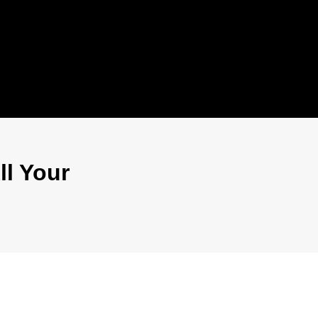
ll Your