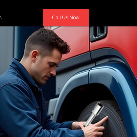
s
Call Us Now