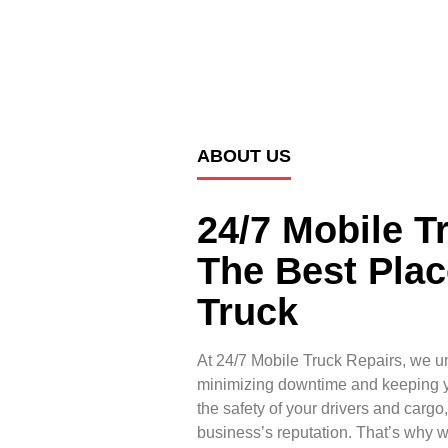
ABOUT US
24/7 Mobile T
The Best Plac
Truck
At 24/7 Mobile Truck Repairs, we u
minimizing downtime and keeping yo
the safety of your drivers and cargo
business’s reputation. That’s why 