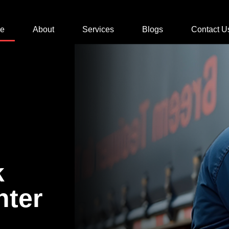
e
About
Services
Blogs
Contact U
k
nter