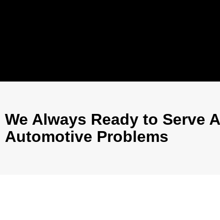
We Always Ready to Serve A
Automotive Problems