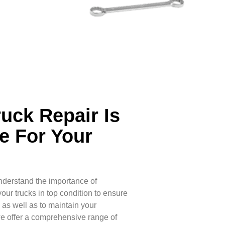
ruck Repair Is
e For Your
nderstand the importance of
ur trucks in top condition to ensure
, as well as to maintain your
we offer a comprehensive range of