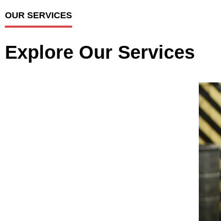
OUR SERVICES
Explore Our Services