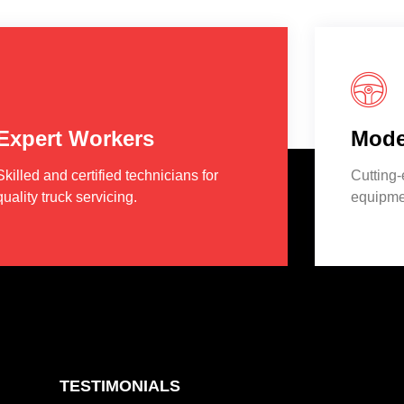
Expert Workers
Mode
Skilled and certified technicians for
Cutting
quality truck servicing.
equipmen
TESTIMONIALS