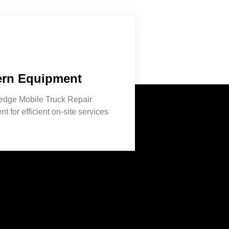
rn Equipment
-edge Mobile Truck Repair
t for efficient on-site services