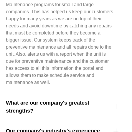
Maintenance programs for small and large
companies. This has helped us keep our customers
happy for many years as we are on top of their
needs and avoid downtime by catching any repairs
that must be completed before they become a
bigger issue. Our system keeps track of the
preventive maintenance and all repairs done to the
unit. Also, alerts us with a report when the unit is
due for preventive maintenance and the customer
has access to all this information the portal and
allows them to make schedule service and
maintenance as well.
What are our company's greatest
strengths?
Our company's industry's experience