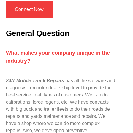
Connect Now
General Question
What makes your company unique in the
industry?
24/7 Mobile Truck Repairs
has all the software and
diagnosis computer dealership level to provide the
best service to all types of customers. We can do
calibrations, force regens, etc. We have contracts
with big truck and trailer fleets to do their roadside
repairs and yards maintenance and repairs. We
have a shop where we can do more complex
repairs. Also, we developed preventive