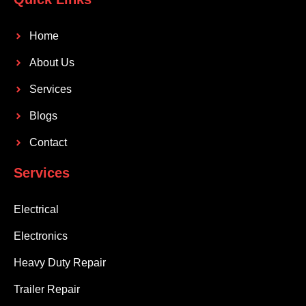
Home
About Us
Services
Blogs
Contact
Services
Electrical
Electronics
Heavy Duty Repair
Trailer Repair