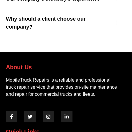
Why should a client choose our
company?
About Us
MobileTruck Repairs is a reliable and professional
truck repair service that provides on-site maintenance
and repair for commercial trucks and fleets.
Quick Links