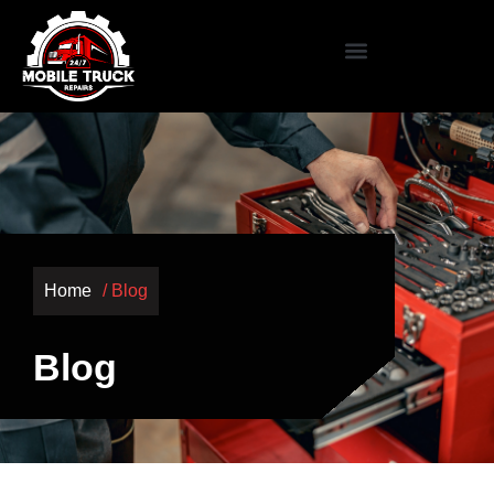
Home
/ Blog
Blog