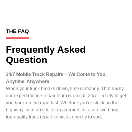
THE FAQ
Frequently Asked
Question
24/7 Mobile Truck Repairs – We Come to You,
Anytime, Anywhere
When your truck breaks down, time is money. That’s why
our expert mobile repair team is on call 24/7—ready to get
you back on the road fast. Whether you’re stuck on the
highway, at a job site, or in a remote location, we bring
top-quality truck repair services directly to you.