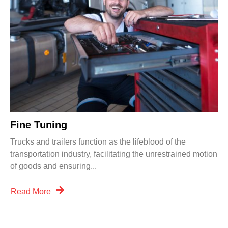
Fine Tuning
Trucks and trailers function as the lifeblood of the
transportation industry, facilitating the unrestrained motion
of goods and ensuring...
Read More