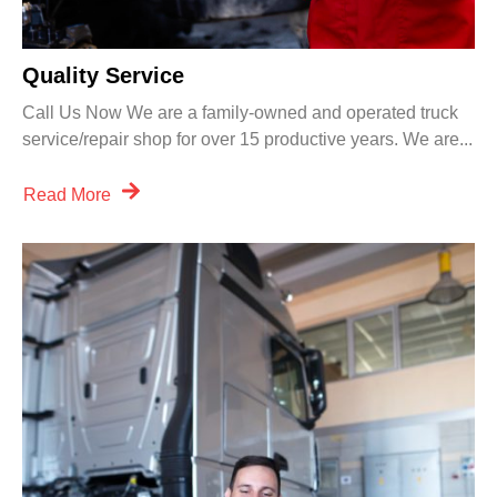
Quality Service
Call Us Now We are a family-owned and operated truck
service/repair shop for over 15 productive years. We are...
Read More