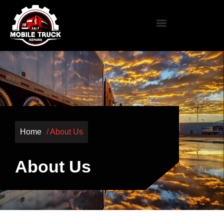
Home
/ About Us
About Us