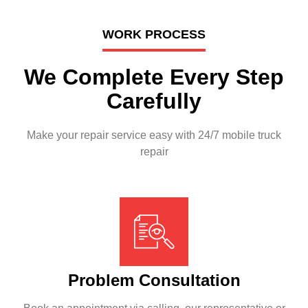
WORK PROCESS
We Complete Every Step
Carefully
Make your repair service easy with 24/7 mobile truck
repair
Problem Consultation