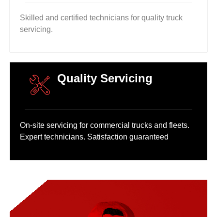
Skilled and certified technicians for quality truck
servicing.
Quality Servicing
On-site servicing for commercial trucks and fleets.
Expert technicians. Satisfaction guaranteed