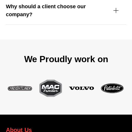
Why should a client choose our
company?
We Proudly work on
About Us