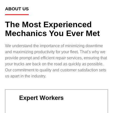
ABOUT US
The Most Experienced
Mechanics You Ever Met
We understand the importance of minimizing downtime
and maximizing productivity for your fleet. That’s why we
provide prompt and efficient repair services, ensuring that
your trucks are back on the road as quickly as possible.
Our commitment to quality and customer satisfaction sets
us apart in the industry.
Expert Workers