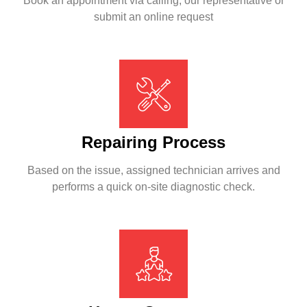
Book an appointment via calling, our representative or
submit an online request
Repairing Process
Based on the issue, assigned technician arrives and
performs a quick on-site diagnostic check.