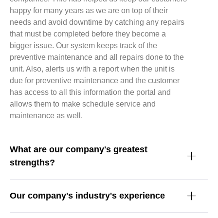
happy for many years as we are on top of their
needs and avoid downtime by catching any repairs
that must be completed before they become a
bigger issue. Our system keeps track of the
preventive maintenance and all repairs done to the
unit. Also, alerts us with a report when the unit is
due for preventive maintenance and the customer
has access to all this information the portal and
allows them to make schedule service and
maintenance as well.
What are our company's greatest
strengths?
Our company's industry's experience