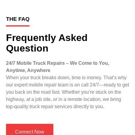
THE FAQ
Frequently Asked
Question
24/7 Mobile Truck Repairs – We Come to You,
Anytime, Anywhere
When your truck breaks down, time is money. That’s why
our expert mobile repair team is on call 24/7—ready to get
you back on the road fast. Whether you’re stuck on the
highway, at a job site, or in a remote location, we bring
top-quality truck repair services directly to you.
Connect Now