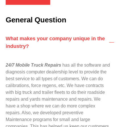
General Question
What makes your company unique in the
industry?
24/7 Mobile Truck Repairs
has all the software and
diagnosis computer dealership level to provide the
best service to all types of customers. We can do
calibrations, force regens, etc. We have contracts
with big truck and trailer fleets to do their roadside
repairs and yards maintenance and repairs. We
have a shop where we can do more complex
repairs. Also, we developed preventive
Maintenance programs for small and large
companies. This has helped us keep our customers