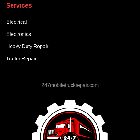
Services
Electrical
Electronics
Heavy Duty Repair
Trailer Repair
247mobiletruckrepair.com