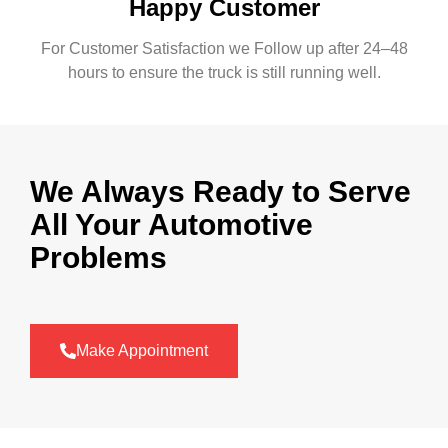
Happy Customer
For Customer Satisfaction we Follow up after 24–48
hours to ensure the truck is still running well.
We Always Ready to Serve
All Your Automotive
Problems
Make Appointment