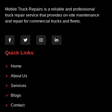
Mobile Truck Repairs is a reliable and professional
truck repair service that provides on-site maintenance
and repair for commercial trucks and fleets.
Quick Links
Home
About Us
Services
Blogs
Contact